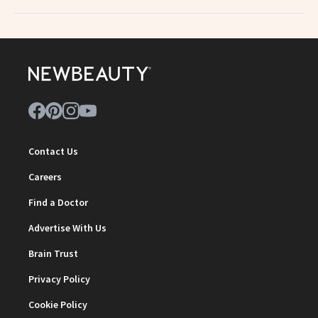
Contact Us
Careers
Find a Doctor
Advertise With Us
Brain Trust
Privacy Policy
Cookie Policy