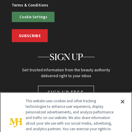
Terms & Conditions
Cookie Settings
SUBSCRIBE
SIGN UP
Get trusted information from the beauty authority
delivered right to your inbox
SIGN UP FREE
This website uses cookies and other tracking
technologies to enhance user experience, display
personalized advertisements, and analyze performance
and traffic on our website. We also share information
about your site use with our social media, advertising,
and analytics partners. You can exercise your rights to