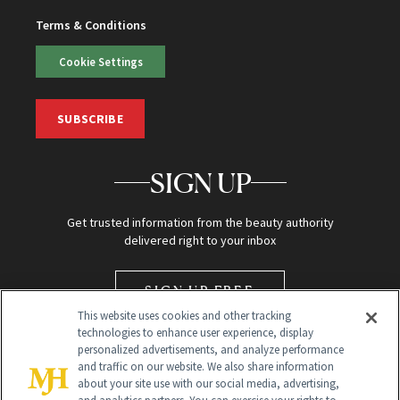
Terms & Conditions
Cookie Settings
SUBSCRIBE
SIGN UP
Get trusted information from the beauty authority
delivered right to your inbox
SIGN UP FREE
This website uses cookies and other tracking
technologies to enhance user experience, display
personalized advertisements, and analyze performance
and traffic on our website. We also share information
about your site use with our social media, advertising,