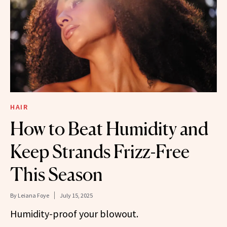
HAIR
How to Beat Humidity and
Keep Strands Frizz-Free
This Season
By
Leiana Foye
July 15, 2025
Humidity-proof your blowout.