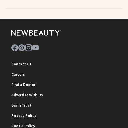
Contact Us
Careers
Find a Doctor
Advertise With Us
Brain Trust
Privacy Policy
Cookie Policy