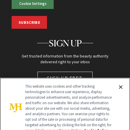
Cookie Settings
SUBSCRIBE
SIGN UP
Get trusted information from the beauty authority
delivered right to your inbox
SIGN UP FREE
This website uses cookies and other tracking
technologies to enhance user experience, display
personalized advertisements, and analyze performance
and traffic on our website. We also share information
about your site use with our social media, advertising,
and analytics partners. You can exercise your rights to
opt out of the sale or processing of personal data for
targeted advertising by clicking the link on the right; for
Global Headquarters