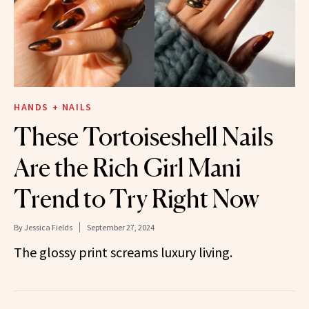
HANDS + NAILS
These Tortoiseshell Nails
Are the Rich Girl Mani
Trend to Try Right Now
By
Jessica Fields
September 27, 2024
The glossy print screams luxury living.