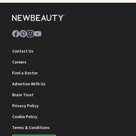
Contact Us
Careers
Find a Doctor
Advertise With Us
Brain Trust
Privacy Policy
Cookie Policy
Terms & Conditions