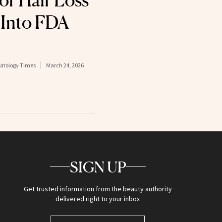
for Hair Loss
 Into FDA
matology Times
March 24, 2026
SIGN UP
Get trusted information from the beauty authority
delivered right to your inbox