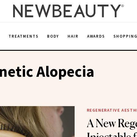
E
TREATMENTS
BODY
HAIR
AWARDS
SHOPPIN
etic Alopecia
REGENERATIVE AESTH
A New Rege