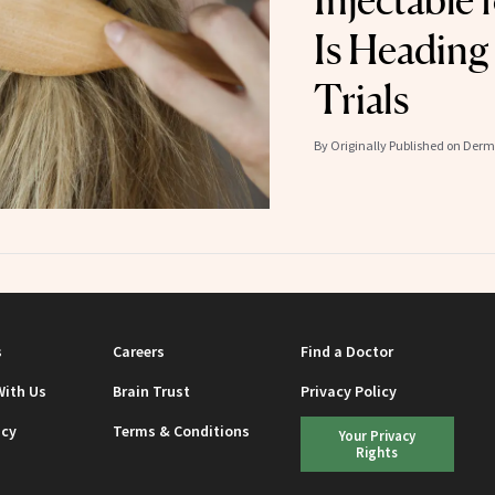
Injectable 
Is Heading
Trials
By
Originally Published on Der
s
Careers
Find a Doctor
With Us
Brain Trust
Privacy Policy
icy
Terms & Conditions
Your Privacy
Rights