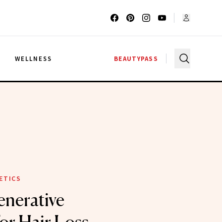
G
WELLNESS
BEAUTYPASS
ETICS
nerative