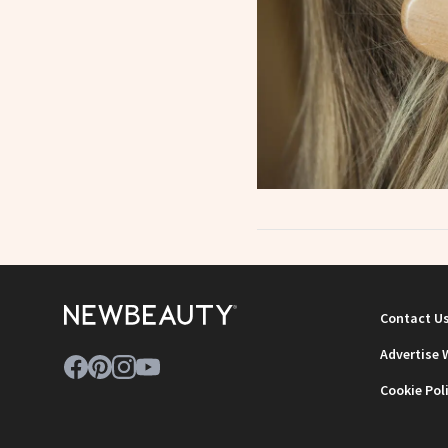
Contact U
Advertise 
Cookie Pol