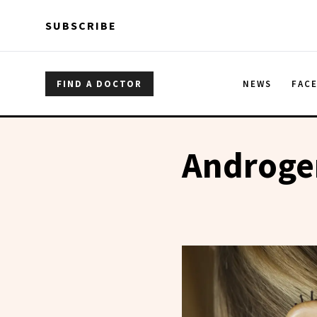
Skip to main content
Skip to main content
SUBSCRIBE
FIND A DOCTOR
NEWS
FAC
Androgen