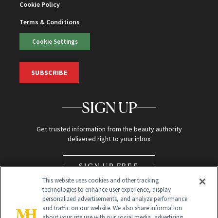
Cookie Policy
Terms & Conditions
Cookie Settings
SUBSCRIBE
SIGN UP
Get trusted information from the beauty authority
delivered right to your inbox
SIGN UP FREE
This website uses cookies and other tracking
technologies to enhance user experience, display
personalized advertisements, and analyze performance
and traffic on our website. We also share information
about your site use with our social media, advertising,