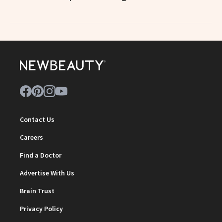
Contact Us
Careers
Find a Doctor
Advertise With Us
Brain Trust
Privacy Policy