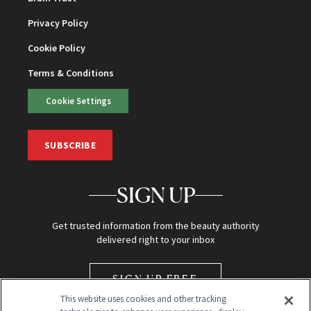
Privacy Policy
Cookie Policy
Terms & Conditions
Cookie Settings
SUBSCRIBE
SIGN UP
Get trusted information from the beauty authority
delivered right to your inbox
SIGN UP FREE
This website uses cookies and other tracking