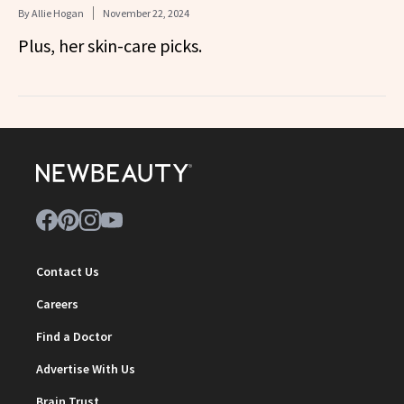
By
Allie Hogan
November 22, 2024
Plus, her skin-care picks.
Contact Us
Careers
Find a Doctor
Advertise With Us
Brain Trust