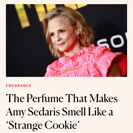
FRAGRANCE
The Perfume That Makes
Amy Sedaris Smell Like a
‘Strange Cookie’