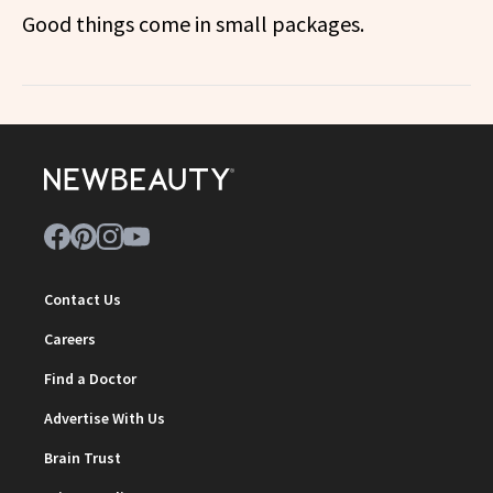
Good things come in small packages.
Contact Us
Careers
Find a Doctor
Advertise With Us
Brain Trust