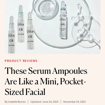
PRODUCT REVIEWS
These Serum Ampoules
Are Like a Mini, Pocket-
Sized Facial
By
Isabelle Buneo
Updated:
June 14, 2024
November 24, 2023