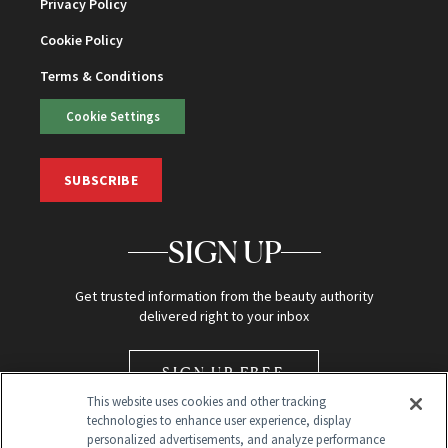
Privacy Policy
Cookie Policy
Terms & Conditions
Cookie Settings
SUBSCRIBE
SIGN UP
Get trusted information from the beauty authority
delivered right to your inbox
SIGN UP FREE
This website uses cookies and other tracking
technologies to enhance user experience, display
personalized advertisements, and analyze performance