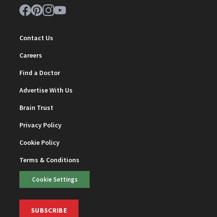
Contact Us
Careers
Find a Doctor
Advertise With Us
Brain Trust
Privacy Policy
Cookie Policy
Terms & Conditions
Cookie Settings
SUBSCRIBE