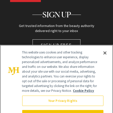
SIGN UP
Get trusted information from the beauty authority
delivered right to your inbox
SIGN UP FREE
This website uses cookies and other tracking
technologies to enhance user experience, display
personalized advertisements, and analyze performance
and traffic on our website. We also share information
about your site use with our social media, advertising,
and analytics partners. You can exercise your rights to
opt out of the sale or processing of personal data for
Global Headquarters
targeted advertising by clicking the link on the right; for
more details, see our Privacy Notice.
Cookie Policy
259 Prospect Plains Rd Building H
Monroe Township, NJ 08831 info@newbeauty.com
Your Privacy Rights
info@newbeauty.com
NewBeauty may earn a portion of sales from products that are
purchased through our site as part of our affiliate partnerships with