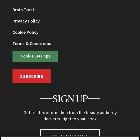
Brain Trust
Privacy Policy
Cookie Policy
Terms & Conditions
Cookie Settings
SUBSCRIBE
SIGN UP
Get trusted information from the beauty authority
delivered right to your inbox
SIGN UP FREE