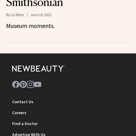
Smithsonian
By
Liz Ritter
June 10, 2025
Museum moments.
Contact Us
Careers
Find a Doctor
Advertise With Us