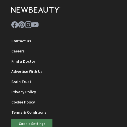
Contact Us
Careers
Find a Doctor
Advertise With Us
Brain Trust
Privacy Policy
Cookie Policy
Terms & Conditions
Cookie Settings