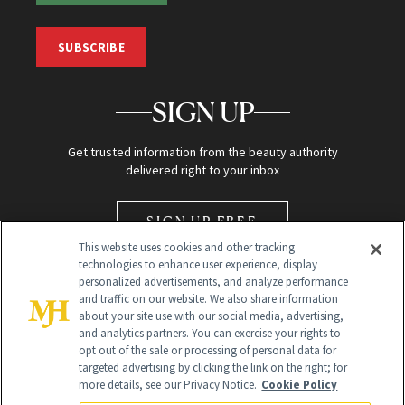
SUBSCRIBE
SIGN UP
Get trusted information from the beauty authority
delivered right to your inbox
SIGN UP FREE
This website uses cookies and other tracking
technologies to enhance user experience, display
personalized advertisements, and analyze performance
and traffic on our website. We also share information
about your site use with our social media, advertising,
and analytics partners. You can exercise your rights to
opt out of the sale or processing of personal data for
Global Headquarters
targeted advertising by clicking the link on the right; for
more details, see our Privacy Notice.
Cookie Policy
259 Prospect Plains Rd Building H