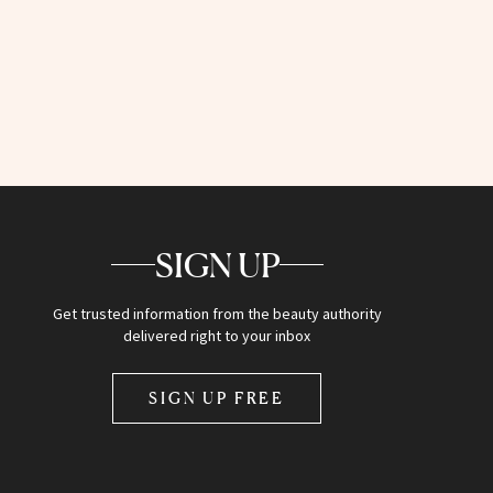
SIGN UP
Get trusted information from the beauty authority
delivered right to your inbox
SIGN UP FREE