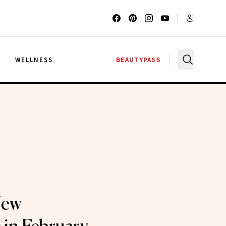
G
WELLNESS
BEAUTYPASS
New