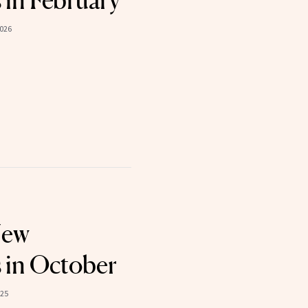
 in February
2026
New
 in October
025