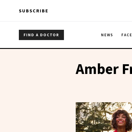
Skip to main content
Skip to main content
SUBSCRIBE
FIND A DOCTOR
NEWS
FAC
Amber F