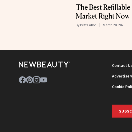
The Best Refillable
Market Right Now
By
Britt Fallon
March 20, 2025
Contact U
Advertise 
Cookie Pol
SUBSC