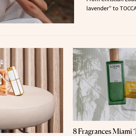
lavender” to TOCCA
8 Fragrances Miami ‘I