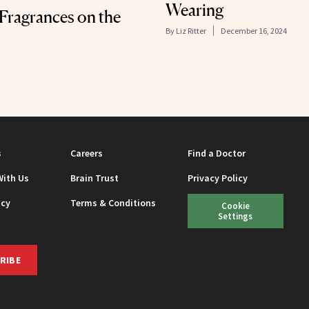
Wearing
 Fragrances on the
By
Liz Ritter
December 16, 2024
s
Careers
Find a Doctor
With Us
Brain Trust
Privacy Policy
icy
Terms & Conditions
Cookie
Settings
RIBE