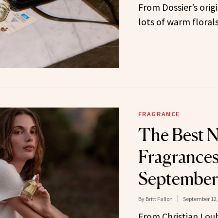
From Dossier’s origi
lots of warm florals
FRAGRANCE
The Best 
Fragrances
September
By
Britt Fallon
September 12,
From Christian Lou