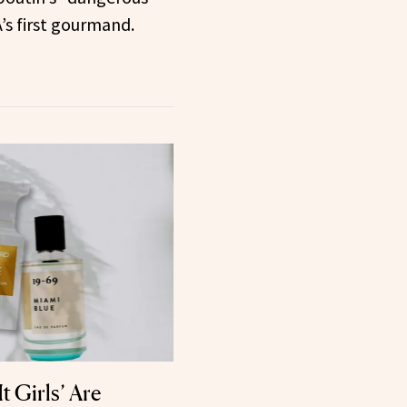
’s first gourmand.
t Girls’ Are