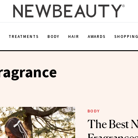
E
TREATMENTS
BODY
HAIR
AWARDS
SHOPPIN
ragrance
BODY
The Best 