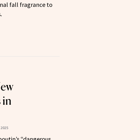
nal fall fragrance to
.
New
 in
 2025
boutin’s “dangerous