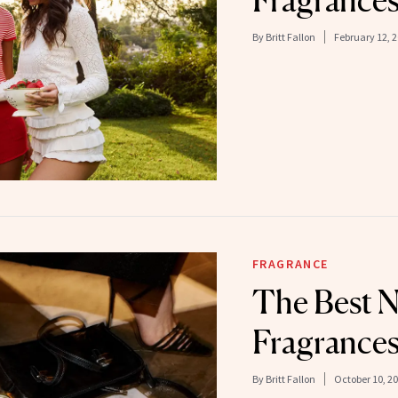
Fragrances
By
Britt Fallon
February 12, 
FRAGRANCE
The Best 
Fragrances
By
Britt Fallon
October 10, 2