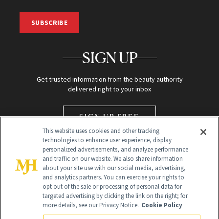
SUBSCRIBE
SIGN UP
Get trusted information from the beauty authority
delivered right to your inbox
SIGN UP FREE
This website uses cookies and other tracking
technologies to enhance user experience, display
personalized advertisements, and analyze performance
and traffic on our website. We also share information
about your site use with our social media, advertising,
and analytics partners. You can exercise your rights to
opt out of the sale or processing of personal data for
Global Headquarters
targeted advertising by clicking the link on the right; for
more details, see our Privacy Notice.
Cookie Policy
259 Prospect Plains Rd Building H