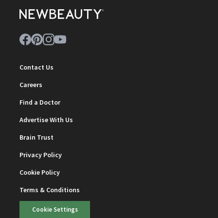
Contact Us
Careers
Find a Doctor
Advertise With Us
Brain Trust
Privacy Policy
Cookie Policy
Terms & Conditions
Cookie Settings