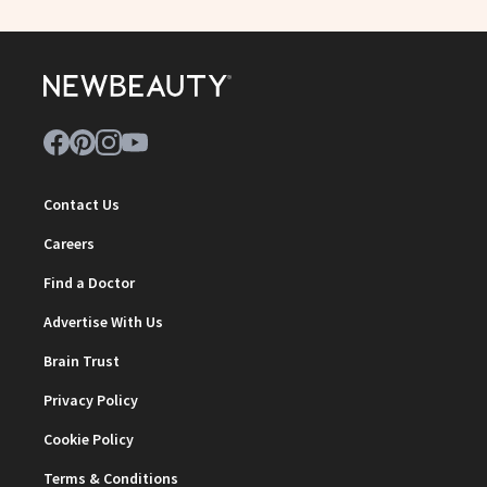
Contact Us
Careers
Find a Doctor
Advertise With Us
Brain Trust
Privacy Policy
Cookie Policy
Terms & Conditions