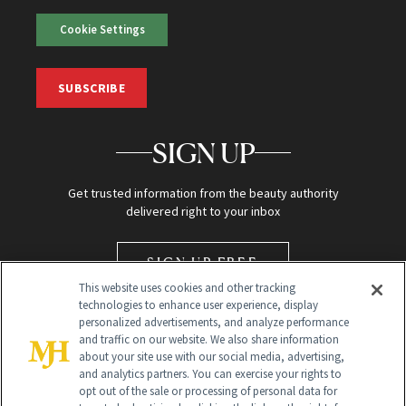
Cookie Settings
SUBSCRIBE
SIGN UP
Get trusted information from the beauty authority
delivered right to your inbox
SIGN UP FREE
This website uses cookies and other tracking
technologies to enhance user experience, display
personalized advertisements, and analyze performance
and traffic on our website. We also share information
about your site use with our social media, advertising,
and analytics partners. You can exercise your rights to
opt out of the sale or processing of personal data for