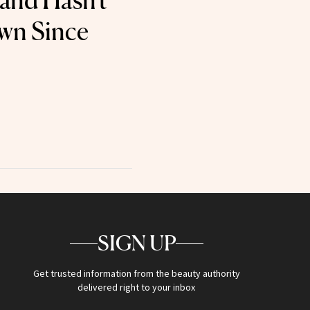
 and Hasn't
wn Since
SIGN UP
Get trusted information from the beauty authority
delivered right to your inbox