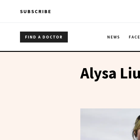
Skip to main content
Skip to main content
SUBSCRIBE
FIND A DOCTOR
NEWS
FAC
Alysa Li