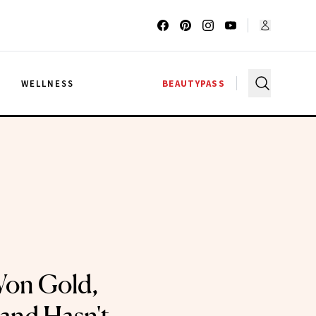
G
WELLNESS
BEAUTYPASS
Won Gold,