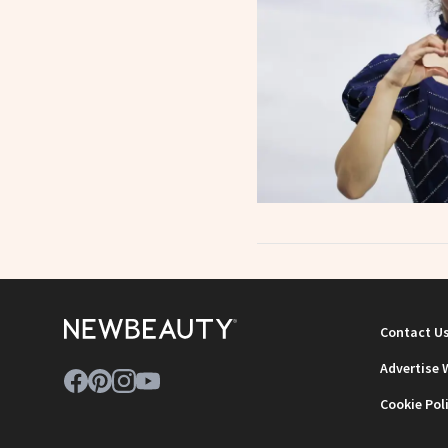
Contact U
Advertise 
Cookie Pol