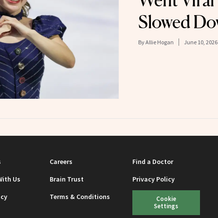
Went Viral
Slowed Do
By
Allie Hogan
June 10, 2026
s
Careers
Find a Doctor
With Us
Brain Trust
Privacy Policy
icy
Terms & Conditions
Cookie
Settings