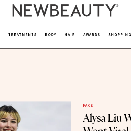
E
TREATMENTS
BODY
HAIR
AWARDS
SHOPPIN
u
FACE
Alysa Liu 