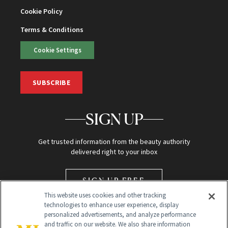
Cookie Policy
Terms & Conditions
Cookie Settings
SUBSCRIBE
SIGN UP
Get trusted information from the beauty authority
delivered right to your inbox
SIGN UP FREE
This website uses cookies and other tracking
technologies to enhance user experience, display
personalized advertisements, and analyze performance
and traffic on our website. We also share information