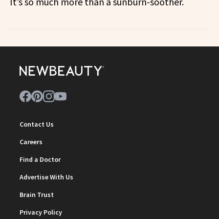
It’s so much more than a sunburn-soother.
Contact Us
Careers
Find a Doctor
Advertise With Us
Brain Trust
Privacy Policy