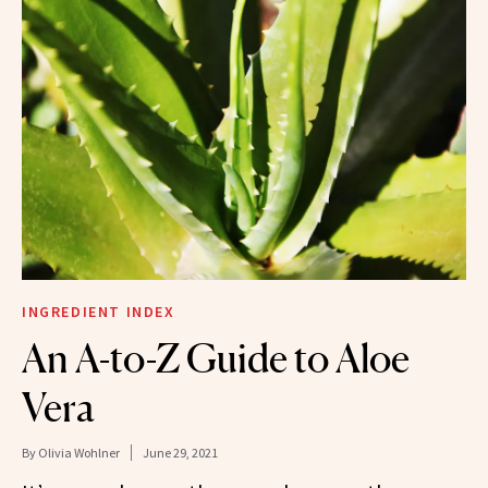
INGREDIENT INDEX
An A-to-Z Guide to Aloe
Vera
By
Olivia Wohlner
June 29, 2021