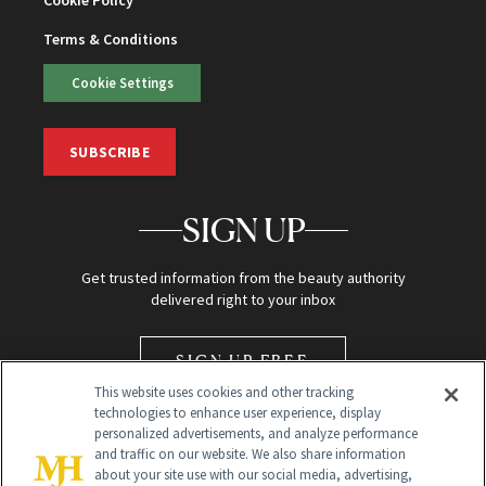
Terms & Conditions
Cookie Settings
SUBSCRIBE
SIGN UP
Get trusted information from the beauty authority
delivered right to your inbox
SIGN UP FREE
This website uses cookies and other tracking
technologies to enhance user experience, display
personalized advertisements, and analyze performance
and traffic on our website. We also share information
about your site use with our social media, advertising,