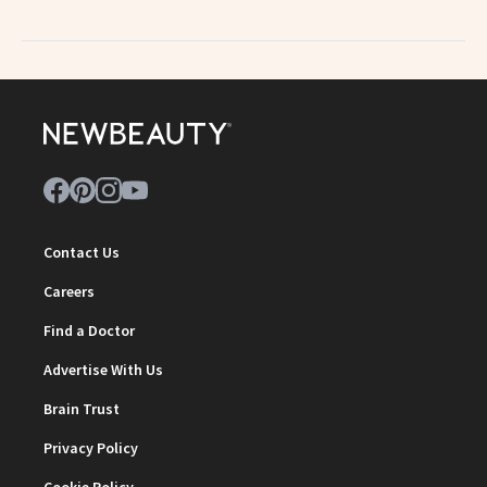
Contact Us
Careers
Find a Doctor
Advertise With Us
Brain Trust
Privacy Policy
Cookie Policy