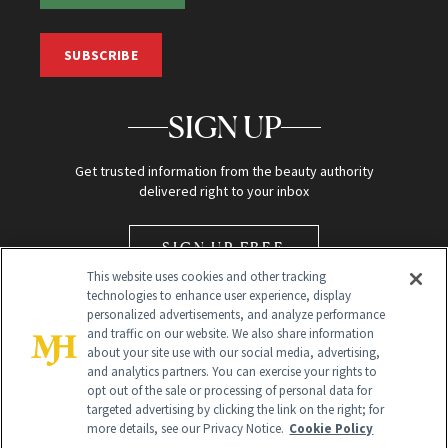
SUBSCRIBE
SIGN UP
Get trusted information from the beauty authority
delivered right to your inbox
SIGN UP FREE
This website uses cookies and other tracking
technologies to enhance user experience, display
personalized advertisements, and analyze performance
and traffic on our website. We also share information
about your site use with our social media, advertising,
and analytics partners. You can exercise your rights to
opt out of the sale or processing of personal data for
Global Headquarters
targeted advertising by clicking the link on the right; for
more details, see our Privacy Notice.
Cookie Policy
259 Prospect Plains Rd Building H