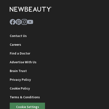
Contact Us
Careers
Find a Doctor
Advertise With Us
Brain Trust
Privacy Policy
Cookie Policy
Terms & Conditions
Cookie Settings