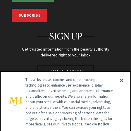
SUBSCRIBE
SIGN UP
Get trusted information from the beauty authority
delivered right to your inbox
SIGN UP FREE
This website uses cookies and other tracking
technologies to enhance user experience, display
personalized advertisements, and analyze performance
and traffic on our website. We also share information
about your site use with our social media, advertising,
and analytics partners. You can exercise your rights to
opt out of the sale or processing of personal data for
targeted advertising by clicking the link on the right; for
Global Headquarters
more details, see our Privacy Notice.
Cookie Policy
259 Prospect Plains Rd Building H