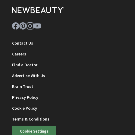
Contact Us
Careers
Find a Doctor
Advertise With Us
Brain Trust
Privacy Policy
Cookie Policy
Terms & Conditions
Cookie Settings