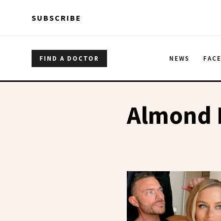
Skip to main content
Skip to main content
SUBSCRIBE
FIND A DOCTOR
NEWS
FAC
Almond 