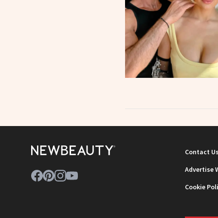
Contact U
Advertise 
Cookie Pol