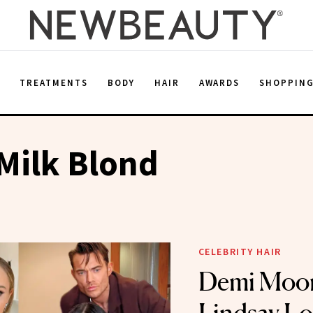
E
TREATMENTS
BODY
HAIR
AWARDS
SHOPPIN
Milk Blond
CELEBRITY HAIR
Demi Moor