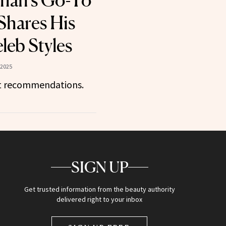
han’s Go-To
Shares His
leb Styles
 2025
ct recommendations.
SIGN UP
Get trusted information from the beauty authority
delivered right to your inbox