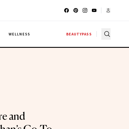
G
WELLNESS
BEAUTYPASS
e and