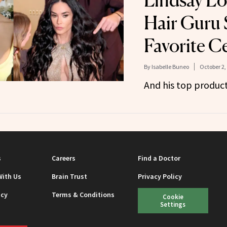
Lindsay Lo
Hair Guru 
Favorite Ce
By
Isabelle Buneo
October 2,
And his top produ
s
Careers
Find a Doctor
With Us
Brain Trust
Privacy Policy
icy
Terms & Conditions
Cookie
Settings