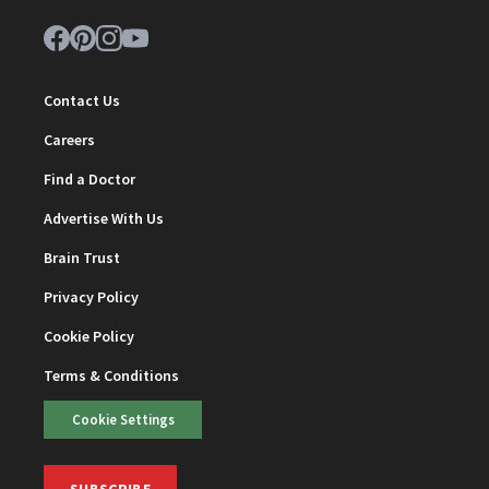
Contact Us
Careers
Find a Doctor
Advertise With Us
Brain Trust
Privacy Policy
Cookie Policy
Terms & Conditions
Cookie Settings