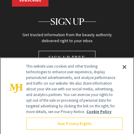
SUBSCRIBE
SIGN UP
Get trusted information from the beauty authority
delivered right to your inbox
SIGN UP FREE
This website uses cookies and other tracking
technologies to enhance user experience, display
personalized advertisements, and analyze performance
and traffic on our website. We also share information
about your site use with our social media, advertising,
and analytics partners. You can exercise your rights to
opt out of the sale or processing of personal data for
Global Headquarters
targeted advertising by clicking the link on the right; for
more details, see our Privacy Notice.
Cookie Policy
259 Prospect Plains Rd Building H
Monroe Township, NJ 08831 info@newbeauty.com
Your Privacy Rights
info@newbeauty.com
NewBeauty may earn a portion of sales from products that are