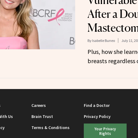
Vulnerable
After a Do
Mastecto
By
Isabelle Buneo
July 11, 2
Plus, how she lear
breasts regardless o
s
Careers
Find a Doctor
With Us
Brain Trust
Privacy Policy
icy
Terms & Conditions
Your Privacy
Rights