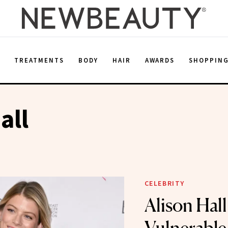
E
TREATMENTS
BODY
HAIR
AWARDS
SHOPPIN
all
CELEBRITY
Alison Hall