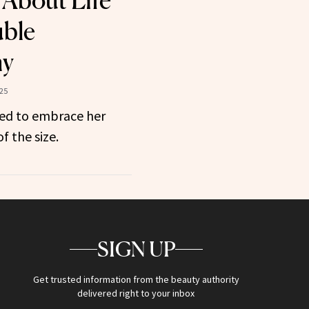
 About Life
uble
my
025
ned to embrace her
f the size.
SIGN UP
Get trusted information from the beauty authority
delivered right to your inbox