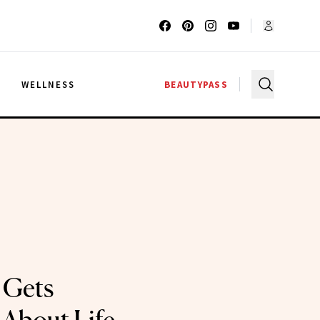
G
WELLNESS
BEAUTYPASS
 Gets