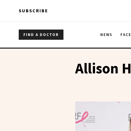
Skip to main content
Skip to main content
SUBSCRIBE
FIND A DOCTOR
NEWS
FAC
Allison H