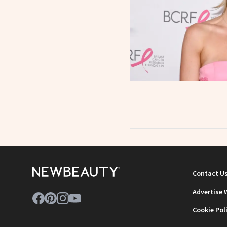
Contact U
Advertise 
Cookie Pol