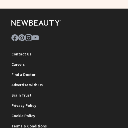
Contact Us
Careers
Find a Doctor
Advertise With Us
Brain Trust
Privacy Policy
Cookie Policy
Terms & Conditions