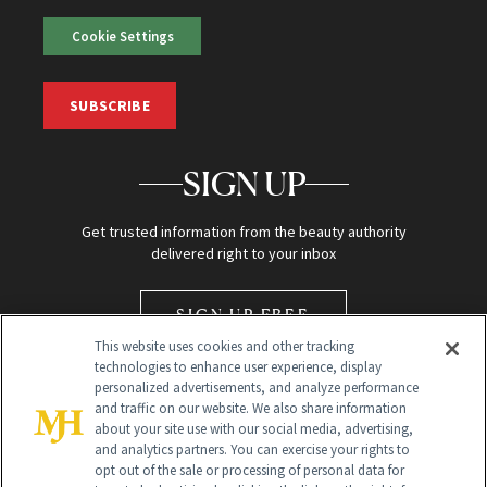
Cookie Settings
SUBSCRIBE
SIGN UP
Get trusted information from the beauty authority
delivered right to your inbox
SIGN UP FREE
This website uses cookies and other tracking
technologies to enhance user experience, display
personalized advertisements, and analyze performance
and traffic on our website. We also share information
about your site use with our social media, advertising,
and analytics partners. You can exercise your rights to
opt out of the sale or processing of personal data for