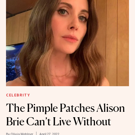
CELEBRITY
The Pimple Patches Alison
Brie Can’t Live Without
By
Olivia Wohlner
April 27, 2022