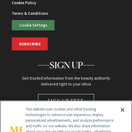
Cookie Policy
Terms & Conditions
Cookie Settings
SUBSCRIBE
SIGN UP
Get trusted information from the beauty authority
delivered right to your inbox
SIGN UP FREE
This website uses cookies and other tracking
technologies to enhance user experience, display
personalized advertisements, and analyze performance
and traffic on our website. We also share information
about your site use with our social media, advertising,