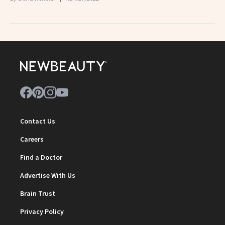
Contact Us
Careers
Find a Doctor
Advertise With Us
Brain Trust
Privacy Policy