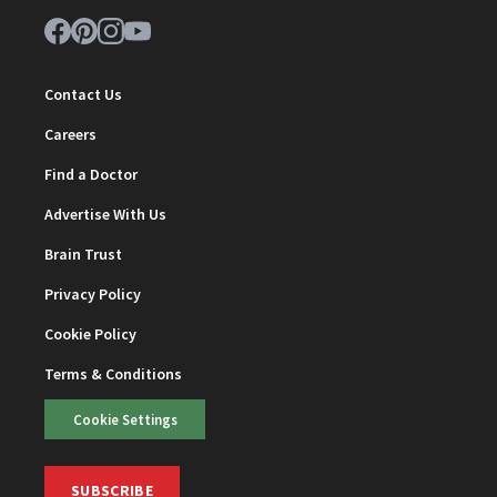
Contact Us
Careers
Find a Doctor
Advertise With Us
Brain Trust
Privacy Policy
Cookie Policy
Terms & Conditions
Cookie Settings
SUBSCRIBE