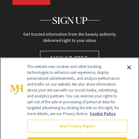
SIGN UP
Get trusted information from the beauty authority
delivered right to your inbox
SIGN UP FREE
This website uses cookies and other tracking
technologies to enhance user experience, display
personalized advertisements, and analyze performance
and traffic on our website. We also share information
about your site use with our social media, advertising,
and analytics partners. You can exercise your rights to
opt out of the sale or processing of personal data for
targeted advertising by clicking the link on the right; for
Global Headquarters
more details, see our Privacy Notice.
Cookie Policy
259 Prospect Plains Rd Building H
Monroe Township, NJ 08831 info@newbeauty.com
Your Privacy Rights
info@newbeauty.com
NewBeauty may earn a portion of sales from products that are
purchased through our site as part of our affiliate partnerships with