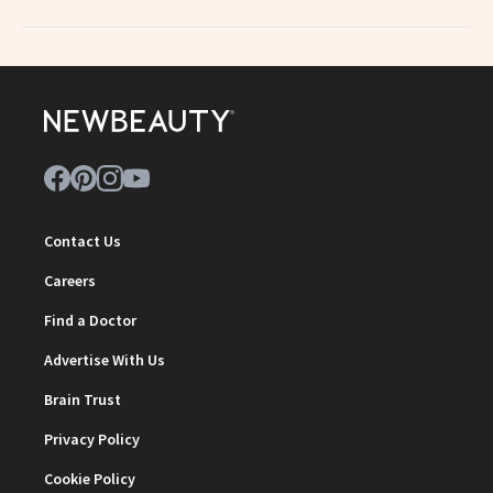
Contact Us
Careers
Find a Doctor
Advertise With Us
Brain Trust
Privacy Policy
Cookie Policy