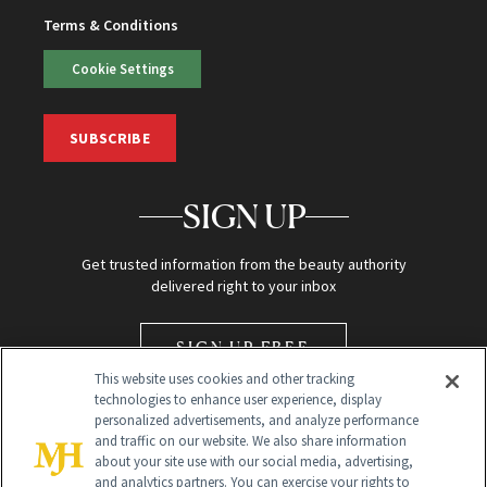
Terms & Conditions
Cookie Settings
SUBSCRIBE
SIGN UP
Get trusted information from the beauty authority
delivered right to your inbox
SIGN UP FREE
This website uses cookies and other tracking
technologies to enhance user experience, display
personalized advertisements, and analyze performance
and traffic on our website. We also share information
about your site use with our social media, advertising,
and analytics partners. You can exercise your rights to