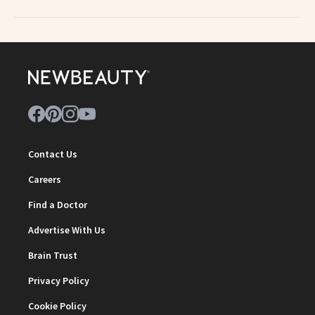
Contact Us
Careers
Find a Doctor
Advertise With Us
Brain Trust
Privacy Policy
Cookie Policy