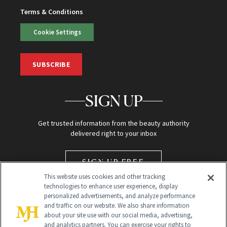
Terms & Conditions
Cookie Settings
SUBSCRIBE
SIGN UP
Get trusted information from the beauty authority
delivered right to your inbox
SIGN UP FREE
This website uses cookies and other tracking
technologies to enhance user experience, display
personalized advertisements, and analyze performance
and traffic on our website. We also share information
about your site use with our social media, advertising,
and analytics partners. You can exercise your rights to