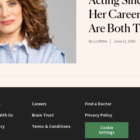
Acting Sinc
Her Career
Are Both T
By
Liz Ritter
June 11, 2026
s
Careers
Find a Doctor
With Us
Brain Trust
Privacy Policy
icy
Terms & Conditions
Cookie
Settings