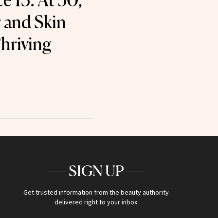
e 15. At 50,
 and Skin
hriving
SIGN UP
Get trusted information from the beauty authority
delivered right to your inbox