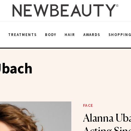
E
TREATMENTS
BODY
HAIR
AWARDS
SHOPPIN
Ubach
FACE
Alanna Ub