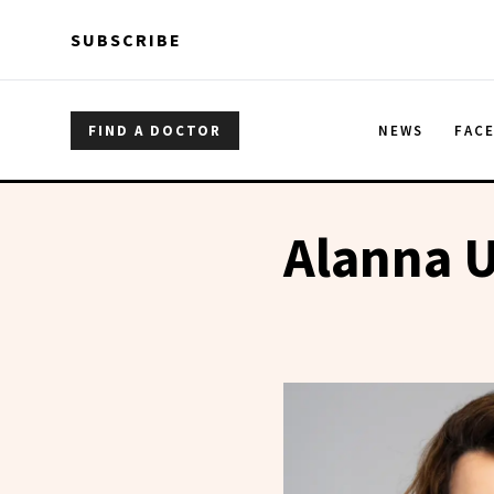
Skip to main content
Skip to main content
SUBSCRIBE
FIND A DOCTOR
NEWS
FAC
Alanna 