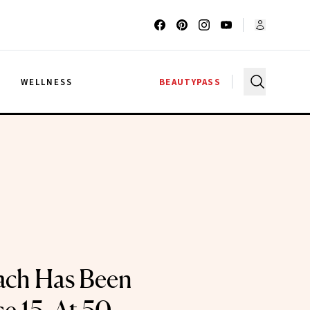
G
WELLNESS
BEAUTYPASS
ach Has Been