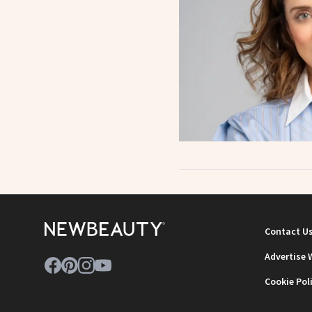
Contact U
Advertise 
Cookie Pol