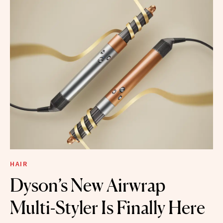
HAIR
Dyson’s New Airwrap
Multi-Styler Is Finally Here