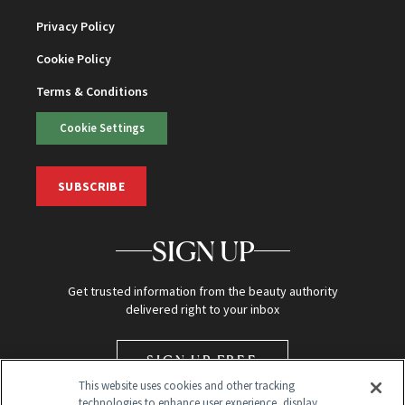
Privacy Policy
Cookie Policy
Terms & Conditions
Cookie Settings
SUBSCRIBE
SIGN UP
Get trusted information from the beauty authority
delivered right to your inbox
SIGN UP FREE
This website uses cookies and other tracking
technologies to enhance user experience, display