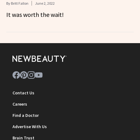
By
Britt Fallon
June 2, 2022
It was worth the wait!
Contact Us
Careers
Find a Doctor
Advertise With Us
Brain Trust