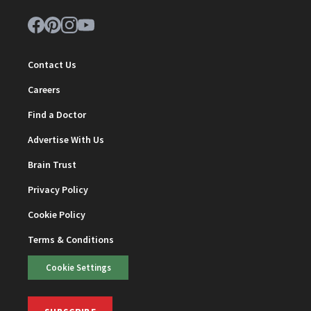
Contact Us
Careers
Find a Doctor
Advertise With Us
Brain Trust
Privacy Policy
Cookie Policy
Terms & Conditions
Cookie Settings