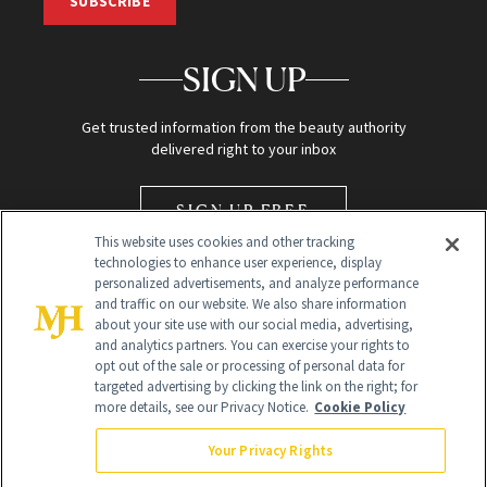
SUBSCRIBE
SIGN UP
Get trusted information from the beauty authority
delivered right to your inbox
SIGN UP FREE
This website uses cookies and other tracking
technologies to enhance user experience, display
personalized advertisements, and analyze performance
and traffic on our website. We also share information
about your site use with our social media, advertising,
and analytics partners. You can exercise your rights to
opt out of the sale or processing of personal data for
Global Headquarters
targeted advertising by clicking the link on the right; for
more details, see our Privacy Notice.
Cookie Policy
259 Prospect Plains Rd Building H
Monroe Township, NJ 08831 info@newbeauty.com
Your Privacy Rights
info@newbeauty.com
NewBeauty may earn a portion of sales from products that are