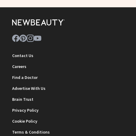
Contact Us
Careers
Find a Doctor
Advertise With Us
Brain Trust
Privacy Policy
Cookie Policy
Terms & Conditions