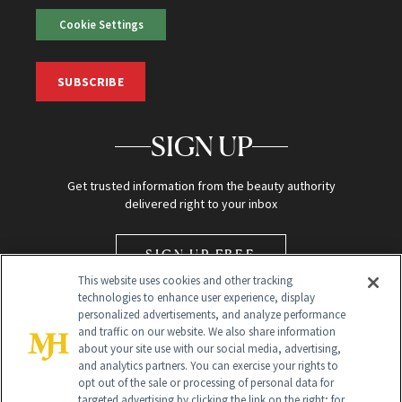
Cookie Settings
SUBSCRIBE
SIGN UP
Get trusted information from the beauty authority
delivered right to your inbox
SIGN UP FREE
This website uses cookies and other tracking
technologies to enhance user experience, display
personalized advertisements, and analyze performance
and traffic on our website. We also share information
about your site use with our social media, advertising,
and analytics partners. You can exercise your rights to
opt out of the sale or processing of personal data for
Global Headquarters
targeted advertising by clicking the link on the right; for