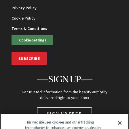
Privacy Policy
Cookie Policy
Terms & Conditions
Cookie Settings
SUBSCRIBE
SIGN UP
Get trusted information from the beauty authority
delivered right to your inbox
SIGN UP FREE
This website uses cookies and other tracking
technologies to enhance user experience, display