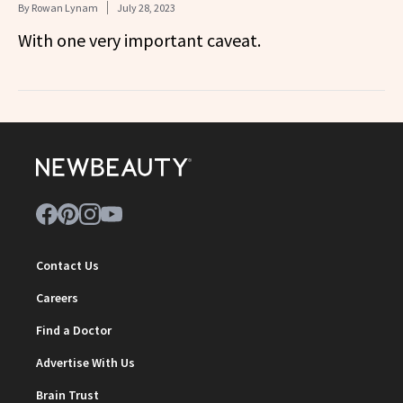
By
Rowan Lynam
July 28, 2023
With one very important caveat.
Contact Us
Careers
Find a Doctor
Advertise With Us
Brain Trust