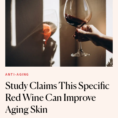
ANTI-AGING
Study Claims This Specific
Red Wine Can Improve
Aging Skin