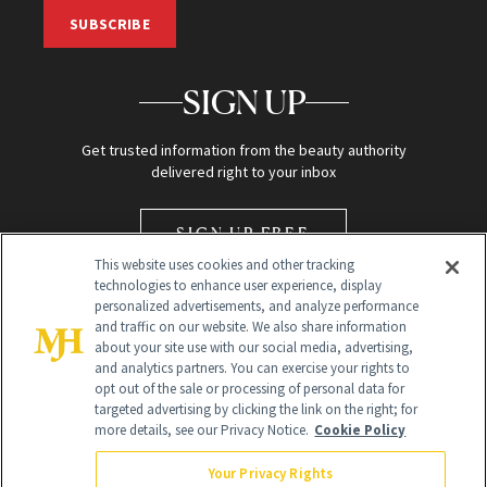
SUBSCRIBE
SIGN UP
Get trusted information from the beauty authority
delivered right to your inbox
SIGN UP FREE
This website uses cookies and other tracking
technologies to enhance user experience, display
personalized advertisements, and analyze performance
and traffic on our website. We also share information
about your site use with our social media, advertising,
and analytics partners. You can exercise your rights to
opt out of the sale or processing of personal data for
Global Headquarters
targeted advertising by clicking the link on the right; for
more details, see our Privacy Notice.
Cookie Policy
259 Prospect Plains Rd Building H
Monroe Township, NJ 08831 info@newbeauty.com
Your Privacy Rights
info@newbeauty.com