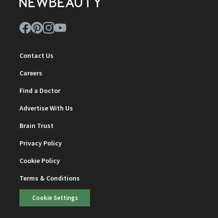
Contact Us
Careers
Find a Doctor
Advertise With Us
Brain Trust
Privacy Policy
Cookie Policy
Terms & Conditions
Cookie Settings