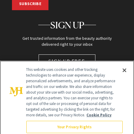
SUBSCRIBE
SIGN UP
Get trusted information from the beauty authority
delivered right to your inbox
SIGN UP FREE
This website uses cookies and other tracking
technologies to enhance user experience, display
personalized advertisements, and analyze performance
and traffic on our website. We also share information
about your site use with our social media, advertising,
and analytics partners. You can exercise your rights to
opt out of the sale or processing of personal data for
targeted advertising by clicking the link on the right; for
Global Headquarters
more details, see our Privacy Notice.
Cookie Policy
259 Prospect Plains Rd Building H
Monroe Township, NJ 08831 info@newbeauty.com
Your Privacy Rights
info@newbeauty.com
NewBeauty may earn a portion of sales from products that are