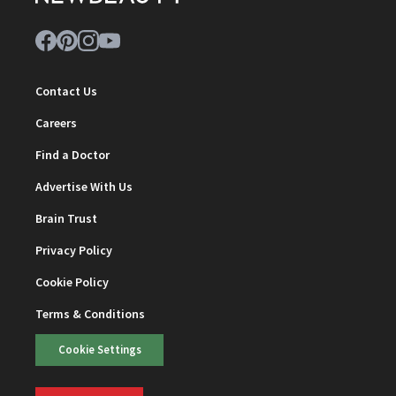
Contact Us
Careers
Find a Doctor
Advertise With Us
Brain Trust
Privacy Policy
Cookie Policy
Terms & Conditions
Cookie Settings