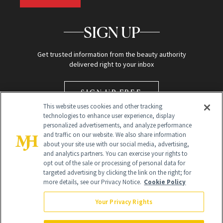
SIGN UP
Get trusted information from the beauty authority
delivered right to your inbox
SIGN UP FREE
This website uses cookies and other tracking
technologies to enhance user experience, display
personalized advertisements, and analyze performance
and traffic on our website. We also share information
about your site use with our social media, advertising,
and analytics partners. You can exercise your rights to
opt out of the sale or processing of personal data for
targeted advertising by clicking the link on the right; for
Global Headquarters
more details, see our Privacy Notice.
Cookie Policy
259 Prospect Plains Rd Building H
Monroe Township, NJ 08831 info@newbeauty.com
Your Privacy Rights
info@newbeauty.com
NewBeauty may earn a portion of sales from products that are
purchased through our site as part of our affiliate partnerships with