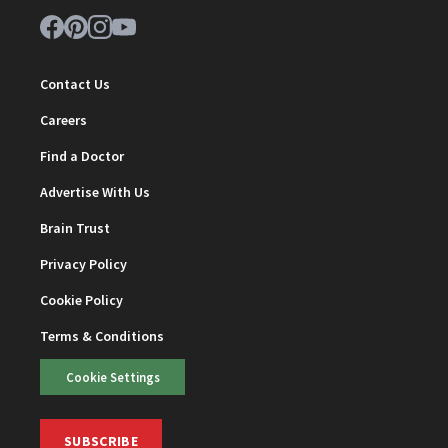
Contact Us
Careers
Find a Doctor
Advertise With Us
Brain Trust
Privacy Policy
Cookie Policy
Terms & Conditions
Cookie Settings
SUBSCRIBE