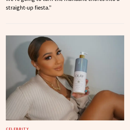
straight-up fiesta.”
CELEBRITY