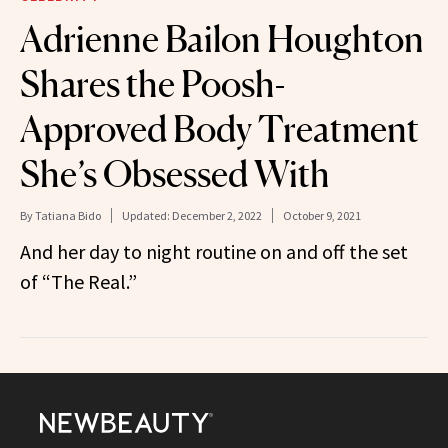
Adrienne Bailon Houghton
Shares the Poosh-
Approved Body Treatment
She’s Obsessed With
By
Tatiana Bido
Updated:
December 2, 2022
October 9, 2021
And her day to night routine on and off the set
of “The Real.”