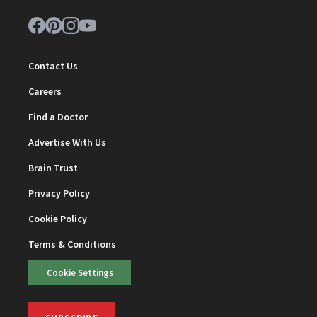
Contact Us
Careers
Find a Doctor
Advertise With Us
Brain Trust
Privacy Policy
Cookie Policy
Terms & Conditions
Cookie Settings