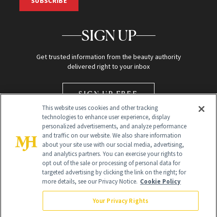
SUBSCRIBE
SIGN UP
Get trusted information from the beauty authority
delivered right to your inbox
SIGN UP FREE
This website uses cookies and other tracking
technologies to enhance user experience, display
personalized advertisements, and analyze performance
and traffic on our website. We also share information
about your site use with our social media, advertising,
and analytics partners. You can exercise your rights to
opt out of the sale or processing of personal data for
Global Headquarters
targeted advertising by clicking the link on the right; for
more details, see our Privacy Notice.
Cookie Policy
259 Prospect Plains Rd Building H
Monroe Township, NJ 08831 info@newbeauty.com
Your Privacy Rights
info@newbeauty.com
NewBeauty may earn a portion of sales from products that are