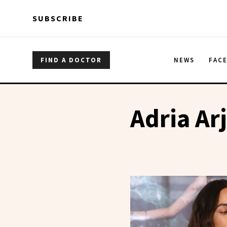
Skip to main content
Skip to main content
SUBSCRIBE
FIND A DOCTOR
NEWS
FAC
Adria Ar