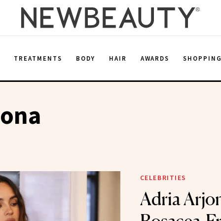
E
TREATMENTS
BODY
HAIR
AWARDS
SHOPPIN
jona
CELEBRITIES
Adria Arjo