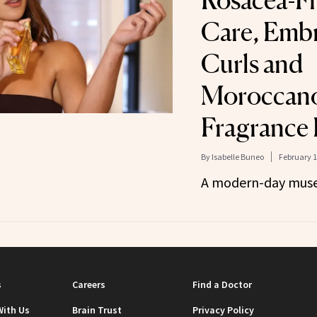
Rosacea-Fr
Care, Emb
Curls and
Moroccanoi
Fragrance
By
Isabelle Buneo
February 1
A modern-day muse
s
Careers
Find a Doctor
With Us
Brain Trust
Privacy Policy