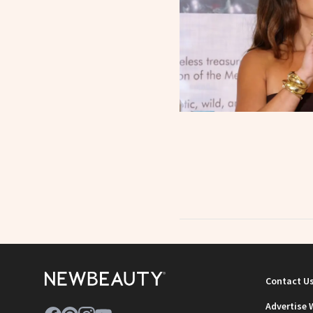
Contact U
Advertise 