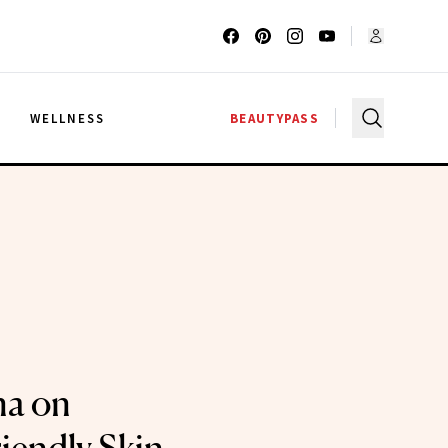
G
WELLNESS
BEAUTYPASS
na on