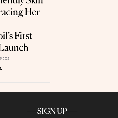
iendly Skin
racing Her
l’s First
 Launch
5, 2025
.
SIGN UP