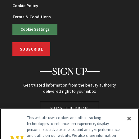
Cookie Policy
Terms & Conditions
Cookie Settings
SUBSCRIBE
SIGN UP
Get trusted information from the beauty authority
delivered right to your inbox
SIGN UP FREE
This website uses cookies and other tracking
technologies to enhance user experience, display
personalized advertisements, and analyze performance
and traffic on our website. We also share information