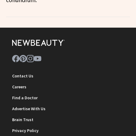
Contact Us
Careers
Find a Doctor
Advertise With Us
Brain Trust
Privacy Policy