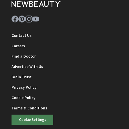
Contact Us
Careers
Find a Doctor
Advertise With Us
Brain Trust
Privacy Policy
Cookie Policy
Terms & Conditions
Cookie Settings