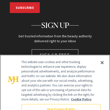
SUBSCRIBE
SIGN UP
Get trusted information from the beauty authority
delivered right to your inbox
SIGN UP FREE
This website uses cookies and other tracking
technologies to enhance user experience, display
personalized advertisements, and analyze performance
and traffic on our website. We also share information
about your site use with our social media, advertising,
and analytics partners. You can exercise your rights to
opt out of the sale or processing of personal data for
Global Headquarters
targeted advertising by clicking the link on the right; for
more details, see our Privacy Notice.
Cookie Policy
259 Prospect Plains Rd Building H
Monroe Township, NJ 08831 info@newbeauty.com
Your Privacy Rights