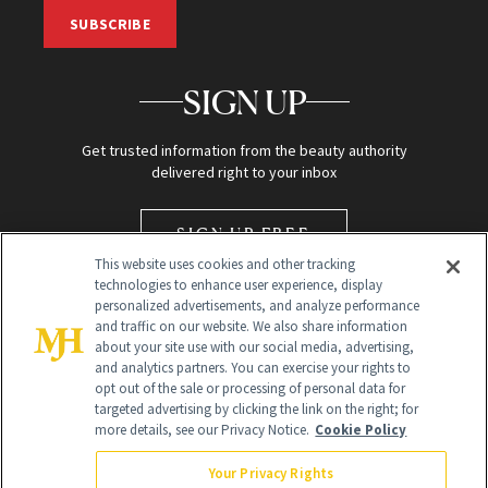
SUBSCRIBE
SIGN UP
Get trusted information from the beauty authority
delivered right to your inbox
SIGN UP FREE
This website uses cookies and other tracking
technologies to enhance user experience, display
personalized advertisements, and analyze performance
and traffic on our website. We also share information
about your site use with our social media, advertising,
and analytics partners. You can exercise your rights to
opt out of the sale or processing of personal data for
targeted advertising by clicking the link on the right; for
Global Headquarters
more details, see our Privacy Notice.
Cookie Policy
259 Prospect Plains Rd Building H
Monroe Township, NJ 08831 info@newbeauty.com
Your Privacy Rights
info@newbeauty.com