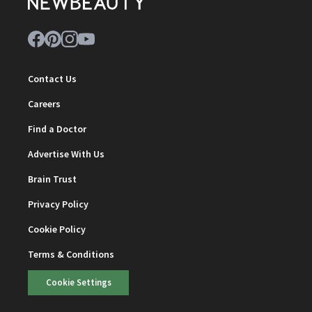
Contact Us
Careers
Find a Doctor
Advertise With Us
Brain Trust
Privacy Policy
Cookie Policy
Terms & Conditions
Cookie Settings