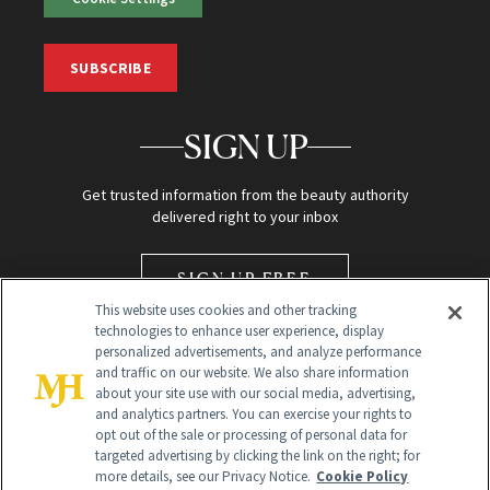
SUBSCRIBE
SIGN UP
Get trusted information from the beauty authority
delivered right to your inbox
SIGN UP FREE
This website uses cookies and other tracking
technologies to enhance user experience, display
personalized advertisements, and analyze performance
and traffic on our website. We also share information
about your site use with our social media, advertising,
and analytics partners. You can exercise your rights to
opt out of the sale or processing of personal data for
Global Headquarters
targeted advertising by clicking the link on the right; for
more details, see our Privacy Notice.
Cookie Policy