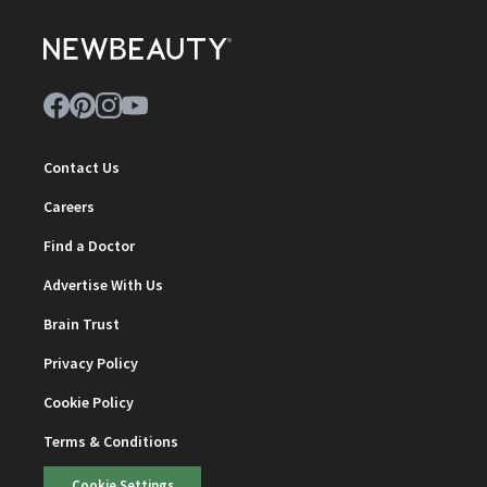
Contact Us
Careers
Find a Doctor
Advertise With Us
Brain Trust
Privacy Policy
Cookie Policy
Terms & Conditions
Cookie Settings