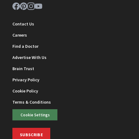
Contact Us
Careers
Find a Doctor
Advertise With Us
Brain Trust
Privacy Policy
Cookie Policy
Terms & Conditions
Cookie Settings
SUBSCRIBE