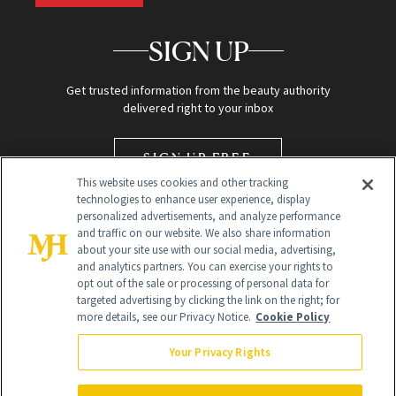
SIGN UP
Get trusted information from the beauty authority
delivered right to your inbox
SIGN UP FREE
This website uses cookies and other tracking
technologies to enhance user experience, display
personalized advertisements, and analyze performance
and traffic on our website. We also share information
about your site use with our social media, advertising,
and analytics partners. You can exercise your rights to
opt out of the sale or processing of personal data for
targeted advertising by clicking the link on the right; for
Global Headquarters
more details, see our Privacy Notice.
Cookie Policy
259 Prospect Plains Rd Building H
Monroe Township, NJ 08831 info@newbeauty.com
Your Privacy Rights
info@newbeauty.com
NewBeauty may earn a portion of sales from products that are
purchased through our site as part of our affiliate partnerships with