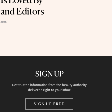
Is Loved By
 and Editors
 2025
SIGN UP
Get trusted information from the beauty authority
delivered right to your inbox
SIGN UP FREE