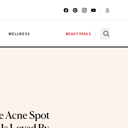
G
WELLNESS
BEAUTYPASS
e Acne Spot