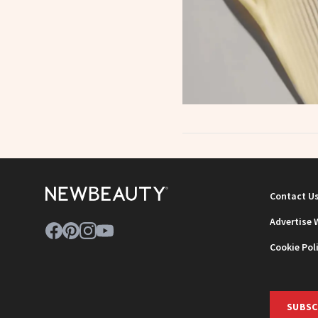
Contact U
Advertise 
Cookie Pol
SUBSC