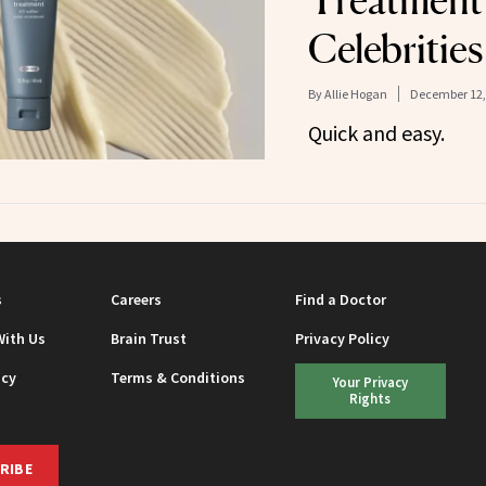
Treatment 
Celebrities
By
Allie Hogan
December 12,
Quick and easy.
s
Careers
Find a Doctor
With Us
Brain Trust
Privacy Policy
icy
Terms & Conditions
Your Privacy
Rights
RIBE