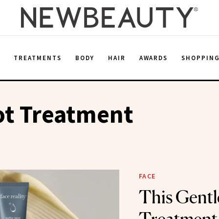
E
TREATMENTS
BODY
HAIR
AWARDS
SHOPPIN
ot Treatment
FACE
This Gentl