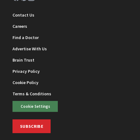
Contact Us
Careers
Find a Doctor
Advertise With Us
Brain Trust
Privacy Policy
Cookie Policy
Terms & Conditions
Cookie Settings
SUBSCRIBE