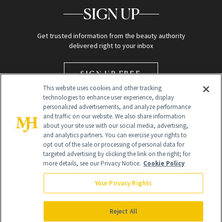
SIGN UP
Get trusted information from the beauty authority
delivered right to your inbox
SIGN UP FREE
This website uses cookies and other tracking
technologies to enhance user experience, display
personalized advertisements, and analyze performance
and traffic on our website. We also share information
about your site use with our social media, advertising,
and analytics partners. You can exercise your rights to
opt out of the sale or processing of personal data for
Global Headquarters
targeted advertising by clicking the link on the right; for
more details, see our Privacy Notice.
Cookie Policy
259 Prospect Plains Rd Building H
Monroe Township, NJ 08831 info@newbeauty.com
Your Privacy Rights
info@newbeauty.com
NewBeauty may earn a portion of sales from products that are
purchased through our site as part of our affiliate partnerships with
Reject All
retailers.
©
2026
All Rights Reserved