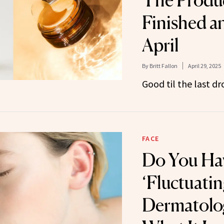
The Produ
Finished a
April
By
Britt Fallon
April 29, 2025
Good til the last dr
FACE
Do You Ha
‘Fluctuatin
Dermatolog