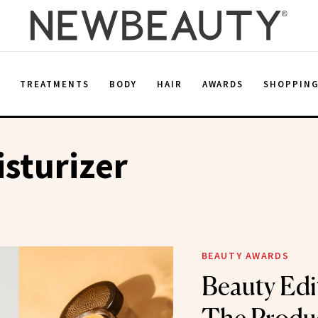
E
TREATMENTS
BODY
HAIR
AWARDS
SHOPPIN
sturizer
BEAUTY AWARDS
Beauty Edi