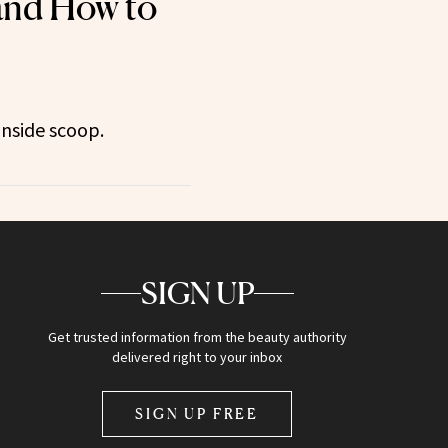
 and How to
inside scoop.
SIGN UP
Get trusted information from the beauty authority
delivered right to your inbox
SIGN UP FREE