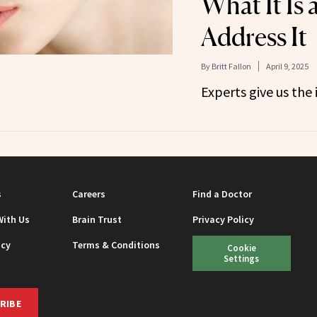
What It Is
Address It
By
Britt Fallon
April 9, 2025
Experts give us the 
s
Careers
Find a Doctor
With Us
Brain Trust
Privacy Policy
icy
Terms & Conditions
Cookie
Settings
RIBE