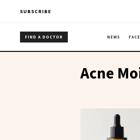
Skip to main content
Skip to main content
SUBSCRIBE
FIND A DOCTOR
NEWS
FAC
Acne Moi