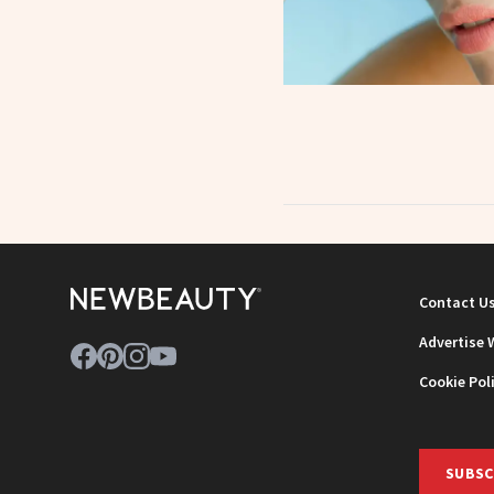
Contact U
Advertise 
Cookie Pol
SUBSC