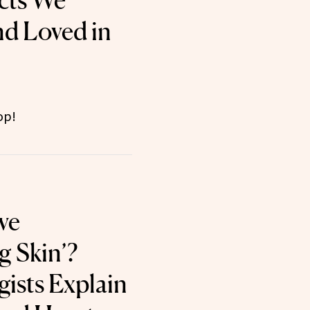
cts We
nd Loved in
op!
ve
g Skin’?
ists Explain