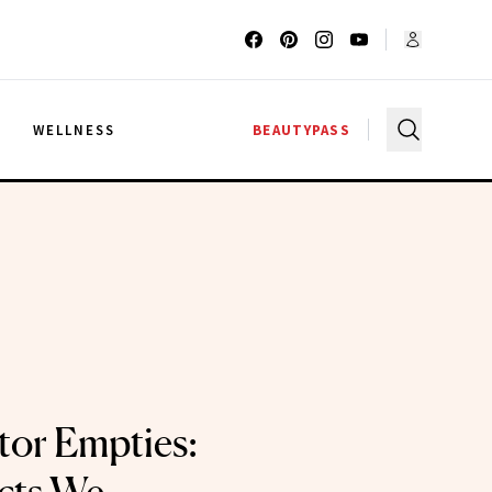
G
WELLNESS
BEAUTYPASS
tor Empties: