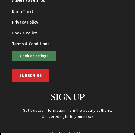
Advertise With Us
Brain Trust
Privacy Policy
Cookie Policy
Terms & Conditions
Cookie Settings
SUBSCRIBE
SIGN UP
Get trusted information from the beauty authority
delivered right to your inbox
SIGN UP FREE