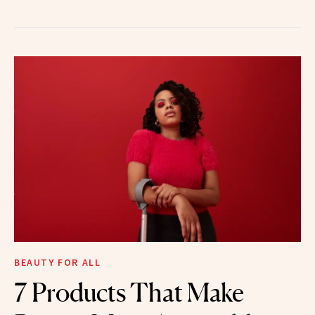
BEAUTY FOR ALL
7 Products That Make