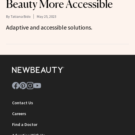
Beauty More Accessible
By
Tatiana Bido
May 25, 2023
Adaptive and accessible solutions.
Contact Us
Careers
Find a Doctor