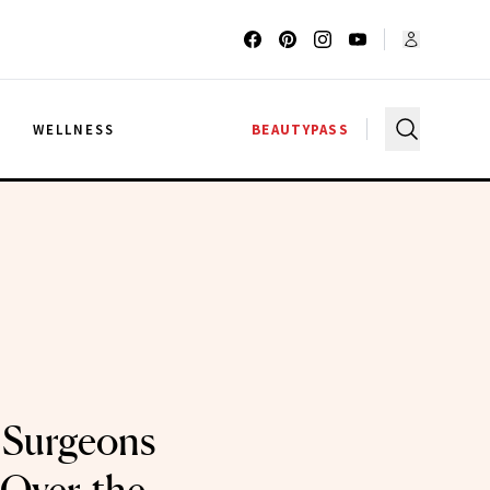
G
WELLNESS
BEAUTYPASS
Surgeons