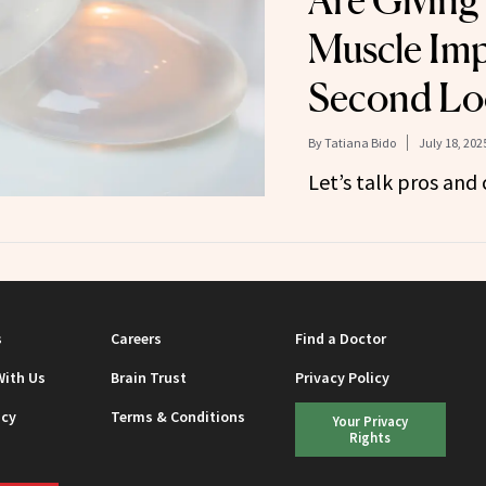
Are Giving
Muscle Imp
Second Lo
By
Tatiana Bido
July 18, 202
Let’s talk pros and 
s
Careers
Find a Doctor
With Us
Brain Trust
Privacy Policy
icy
Terms & Conditions
Your Privacy
Rights