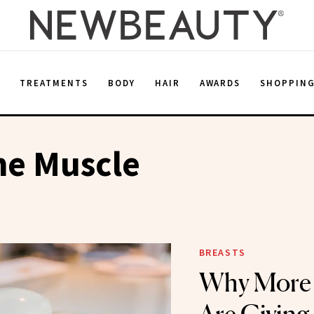
E
TREATMENTS
BODY
HAIR
AWARDS
SHOPPIN
he Muscle
BREASTS
Why More 