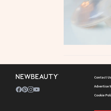
Contact U
Advertise 
Cookie Pol