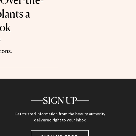
 Over-the-
lants a
ok
5
cons.
SIGN UP
Get trusted information from the beauty authority
delivered right to your inbox