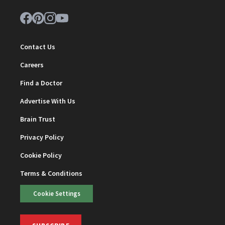
Contact Us
Careers
Find a Doctor
Advertise With Us
Brain Trust
Privacy Policy
Cookie Policy
Terms & Conditions
Cookie Settings