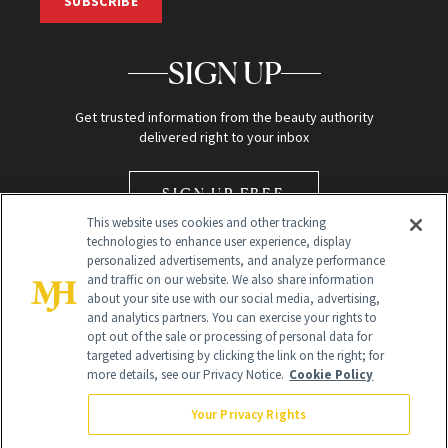
SUBSCRIBE
SIGN UP
Get trusted information from the beauty authority
delivered right to your inbox
SIGN UP FREE
This website uses cookies and other tracking
technologies to enhance user experience, display
personalized advertisements, and analyze performance
and traffic on our website. We also share information
about your site use with our social media, advertising,
and analytics partners. You can exercise your rights to
opt out of the sale or processing of personal data for
Global Headquarters
targeted advertising by clicking the link on the right; for
more details, see our Privacy Notice.
Cookie Policy
259 Prospect Plains Rd Building H
Monroe Township, NJ 08831 info@newbeauty.com
Your Privacy Rights
info@newbeauty.com
NewBeauty may earn a portion of sales from products that are