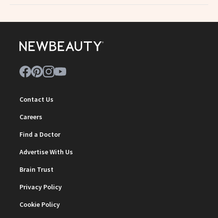
Contact Us
Careers
Find a Doctor
Advertise With Us
Brain Trust
Privacy Policy
Cookie Policy