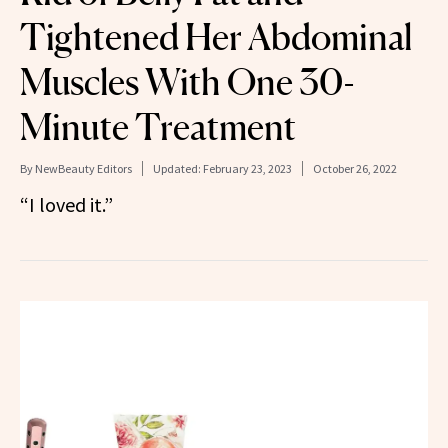
Tightened Her Abdominal
Muscles With One 30-
Minute Treatment
By
NewBeauty Editors
Updated:
February 23, 2023
October 26, 2022
“I loved it.”