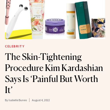
CELEBRITY
The Skin-Tightening
Procedure Kim Kardashian
Says Is ‘Painful But Worth
It’
By
Isabelle Buneo
August 4, 2022