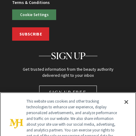
Terms & Conditions
Cookie Settings
SUBSCRIBE
SIGN UP
Get trusted information from the beauty authority
delivered right to your inbox
SIGN UP FREE
This website uses cookies and other tracking
technologies to enhance user experience, display
personalized advertisements, and analyze performance
and traffic on our website. We also share information
about your site use with our social media, advertising,
and analytics partners. You can exercise your rights to
opt out of the sale or processing of personal data for