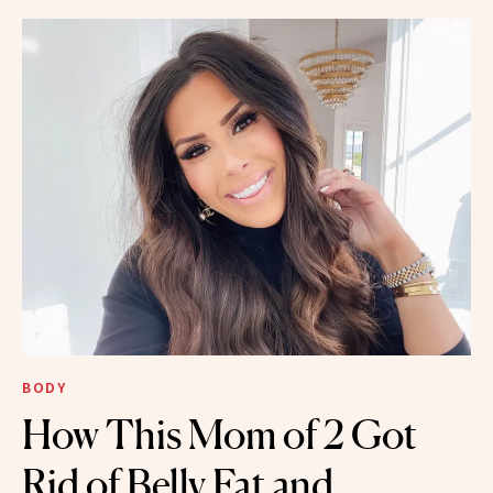
BODY
How This Mom of 2 Got
Rid of Belly Fat and