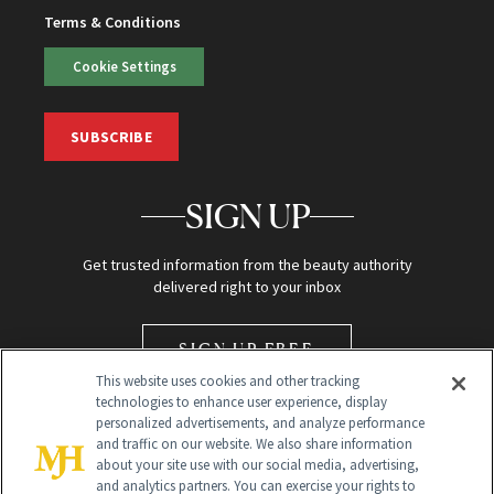
Terms & Conditions
Cookie Settings
SUBSCRIBE
SIGN UP
Get trusted information from the beauty authority
delivered right to your inbox
SIGN UP FREE
This website uses cookies and other tracking
technologies to enhance user experience, display
personalized advertisements, and analyze performance
and traffic on our website. We also share information
about your site use with our social media, advertising,
and analytics partners. You can exercise your rights to