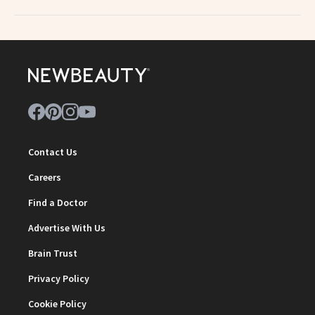
Contact Us
Careers
Find a Doctor
Advertise With Us
Brain Trust
Privacy Policy
Cookie Policy