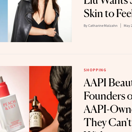
Liu Wants 
Skin to Fee
By
Catharine Malzahn
May 2
SHOPPING
AAPI Beau
Founders o
AAPI-Owne
They Can't