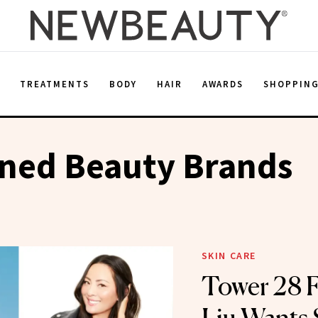
E
TREATMENTS
BODY
HAIR
AWARDS
SHOPPIN
ned Beauty Brands
SKIN CARE
Tower 28 