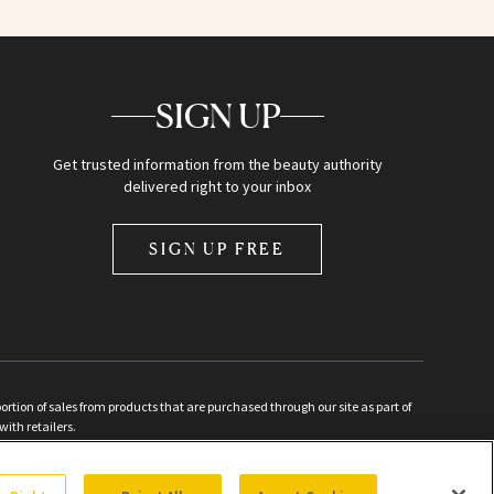
SIGN UP
Get trusted information from the beauty authority
delivered right to your inbox
SIGN UP FREE
ion of sales from products that are purchased through our site as part of
with retailers.
d