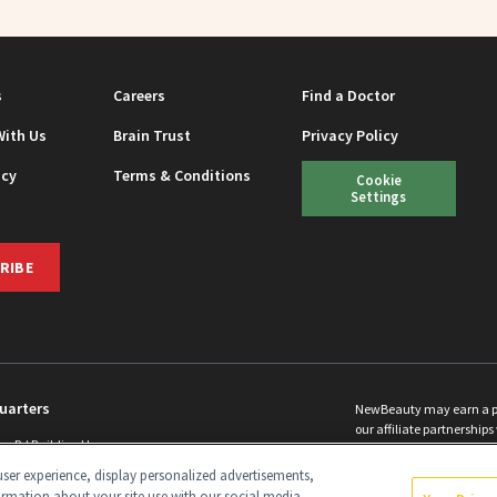
s
Careers
Find a Doctor
With Us
Brain Trust
Privacy Policy
icy
Terms & Conditions
Cookie
Settings
RIBE
uarters
NewBeauty may earn a port
our affiliate partnerships 
ins Rd Building H
©
2026
All Rights Reserve
p, NJ 08831 info@newbeauty.com
ser experience, display personalized advertisements,
y.com
ormation about your site use with our social media,