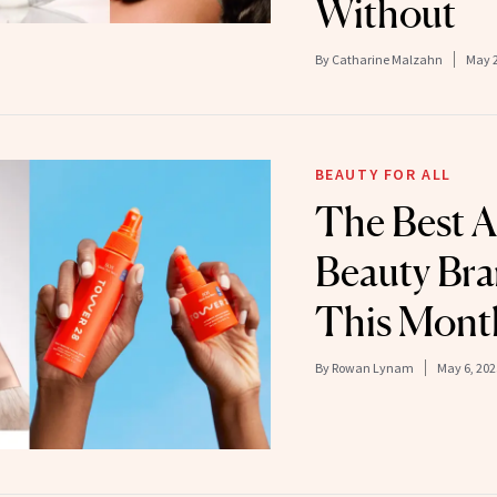
Without
By
Catharine Malzahn
May 2
BEAUTY FOR ALL
The Best 
Beauty Bra
This Mont
By
Rowan Lynam
May 6, 202