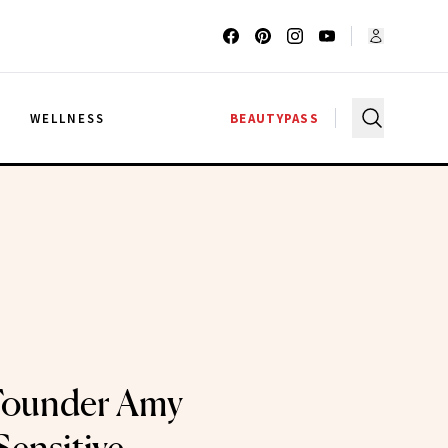
G
WELLNESS
BEAUTYPASS
Founder Amy