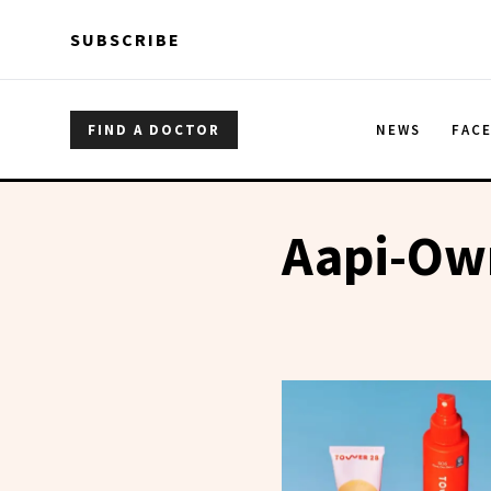
Skip to main content
Skip to main content
SUBSCRIBE
FIND A DOCTOR
NEWS
FAC
Aapi-Ow