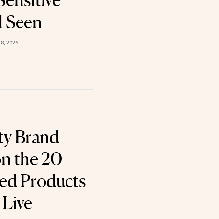
Sensitive
l Seen
8, 2026
ty Brand
n the 20
d Products
 Live