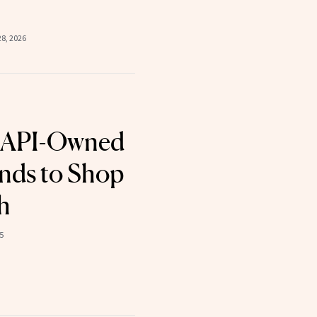
8, 2026
AAPI-Owned
nds to Shop
h
5